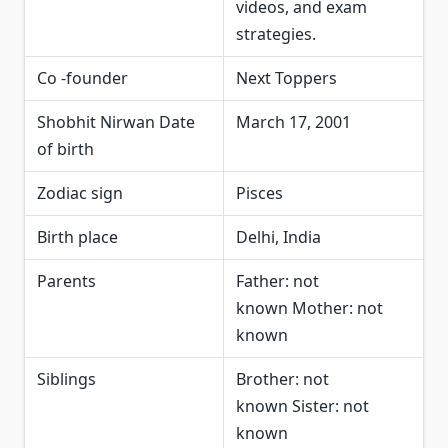
videos, and exam
strategies.
Co -founder
Next Toppers
Shobhit Nirwan Date
March 17, 2001
of birth
Zodiac sign
Pisces
Birth place
Delhi, India
Parents
Father: not
known Mother: not
known
Siblings
Brother: not
known Sister: not
known