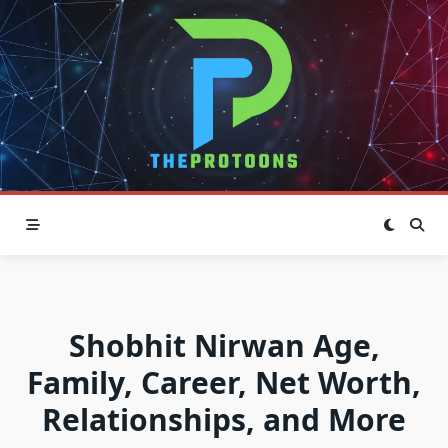
Skip
to
content
Shobhit Nirwan Age,
Family, Career, Net Worth,
Relationships, and More