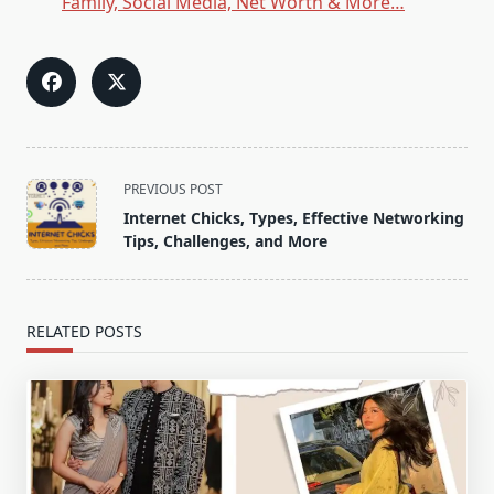
Family, Social Media, Net Worth & More…
<span
PREVIOUS POST
class="nav-
Internet Chicks, Types, Effective Networking
subtitle
Tips, Challenges, and More
screen-
reader-
text">Page</span>
RELATED POSTS