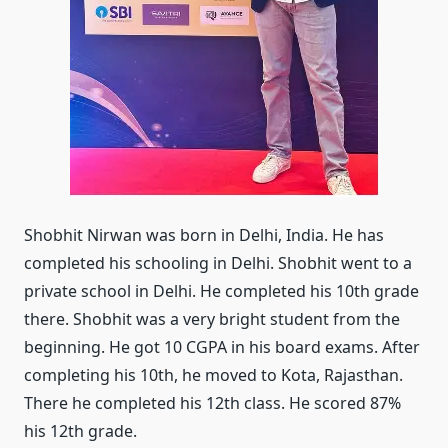
Shobhit Nirwan was born in Delhi, India. He has
completed his schooling in Delhi. Shobhit went to a
private school in Delhi. He completed his 10th grade
there. Shobhit was a very bright student from the
beginning. He got 10 CGPA in his board exams. After
completing his 10th, he moved to Kota, Rajasthan.
There he completed his 12th class. He scored 87%
his 12th grade.