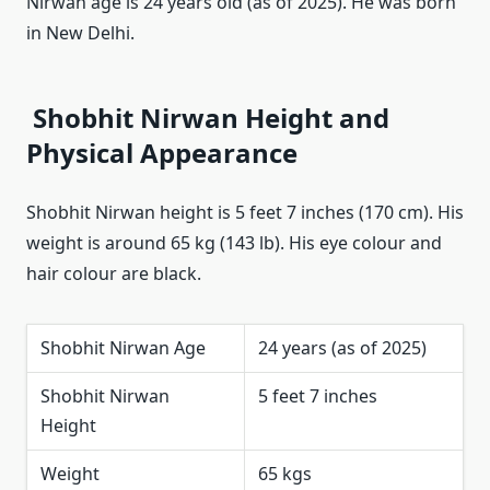
Nirwan age is 24 years old (as of 2025). He was born
in New Delhi.
Shobhit Nirwan Height and
Physical Appearance
Shobhit Nirwan height is 5 feet 7 inches (170 cm). His
weight is around 65 kg (143 lb). His eye colour and
hair colour are black.
Shobhit Nirwan Age
24 years (as of 2025)
Shobhit Nirwan
5 feet 7 inches
Height
Weight
65 kgs