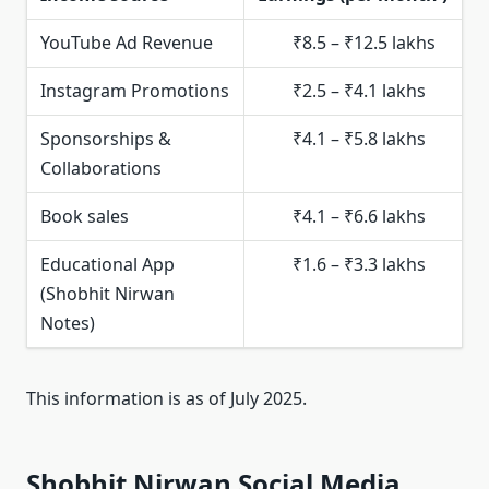
YouTube Ad Revenue
₹8.5 – ₹12.5 lakhs
Instagram Promotions
₹2.5 – ₹4.1 lakhs
Sponsorships &
₹4.1 – ₹5.8 lakhs
Collaborations
Book sales
₹4.1 – ₹6.6 lakhs
Educational App
₹1.6 – ₹3.3 lakhs
(Shobhit Nirwan
Notes)
This information is as of July 2025.
Shobhit Nirwan Social Media