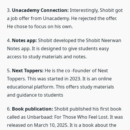
3.
Unacademy Connection:
Interestingly, Shobit got
a job offer from Unacademy. He rejected the offer.
He chose to focus on his own.
4.
Notes app:
Shobit developed the Shobit Neerwan
Notes app. It is designed to give students easy
access to study materials and notes.
5.
Next Toppers:
He is the co -founder of Next
Toppers. This was started in 2023. It is an online
educational platform. This offers study materials
and guidance to students
6.
Book publication:
Shobit published his first book
called as Unbarbaad: For Those Who Feel Lost. It was
released on March 10, 2025. It is a book about the