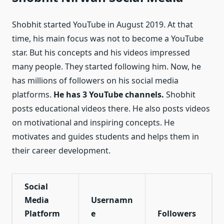
Shobhit started YouTube in August 2019. At that
time, his main focus was not to become a YouTube
star. But his concepts and his videos impressed
many people. They started following him. Now, he
has millions of followers on his social media
platforms.
He has 3 YouTube channels.
Shobhit
posts educational videos there. He also posts videos
on motivational and inspiring concepts. He
motivates and guides students and helps them in
their career development.
Social
Media
Usernamn
Platform
e
Followers