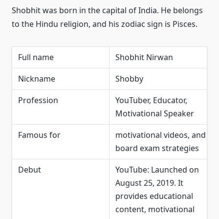
Shobhit was born in the capital of India. He belongs
to the Hindu religion, and his zodiac sign is Pisces.
Full name
Shobhit Nirwan
Nickname
Shobby
Profession
YouTuber, Educator,
Motivational Speaker
Famous for
motivational videos, and
board exam strategies
Debut
YouTube: Launched on
August 25, 2019. It
provides educational
content, motivational