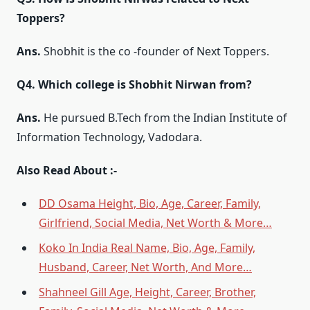
Toppers?
Ans.
Shobhit is the co -founder of Next Toppers.
Q4. Which college is Shobhit Nirwan from?
Ans.
He pursued B.Tech from the Indian Institute of
Information Technology, Vadodara.
Also Read About :-
DD Osama Height, Bio, Age, Career, Family,
Girlfriend, Social Media, Net Worth & More…
Koko In India Real Name, Bio, Age, Family,
Husband, Career, Net Worth, And More…
Shahneel Gill Age, Height, Career, Brother,