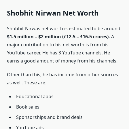
Shobhit Nirwan Net Worth
Shobhit Nirwas net worth is estimated to be around
$1.5 million – $2 million (₹12.5 – ₹16.5 crores).
A
major contribution to his net worth is from his
YouTube career. He has 3 YouTube channels. He
earns a good amount of money from his channels.
Other than this, he has income from other sources
as well. These are:
Educational apps
Book sales
Sponsorships and brand deals
YouTube ads