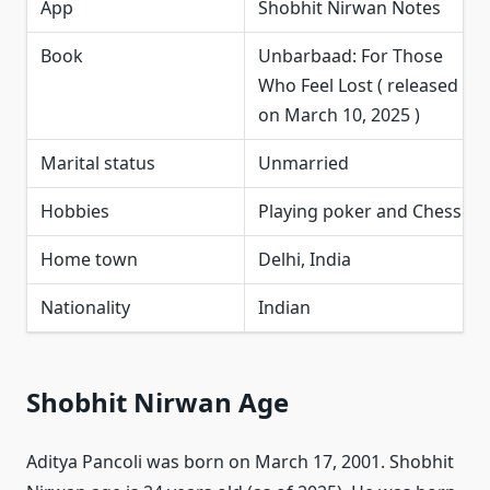
App
Shobhit Nirwan Notes
Book
Unbarbaad: For Those
Who Feel Lost ( released
on March 10, 2025 )
Marital status
Unmarried
Hobbies
Playing poker and Chess
Home town
Delhi, India
Nationality
Indian
Shobhit Nirwan Age
Aditya Pancoli was born on March 17, 2001. Shobhit