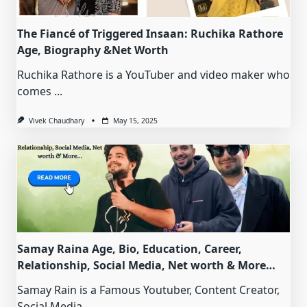
The Fiancé of Triggered Insaan: Ruchika Rathore
Age, Biography &Net Worth
Ruchika Rathore is a YouTuber and video maker who
comes
...
Vivek Chaudhary
May 15, 2025
Samay Raina Age, Bio, Education, Career,
Relationship, Social Media, Net worth & More…
Samay Rain is a Famous Youtuber, Content Creator,
Social Media
...