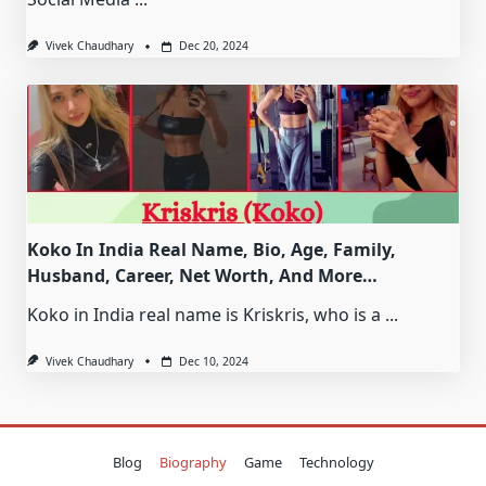
Vivek Chaudhary
Dec 20, 2024
Koko In India Real Name, Bio, Age, Family,
Husband, Career, Net Worth, And More…
Koko in India real name is Kriskris, who is a
...
Vivek Chaudhary
Dec 10, 2024
Blog
Biography
Game
Technology