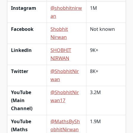
Instagram
@shobhitnirw
1M
an
Facebook
Shobhit
Not known
Nirwan
Linkedln
SHOBHIT
9K+
NIRWAN
Twitter
@ShobhitNir
8K+
wan
YouTube
@ShobhitNir
3.2M
(Main
wan17
Channel)
YouTube
@MathsBySh
1.9M
(Maths
obhitNirwan