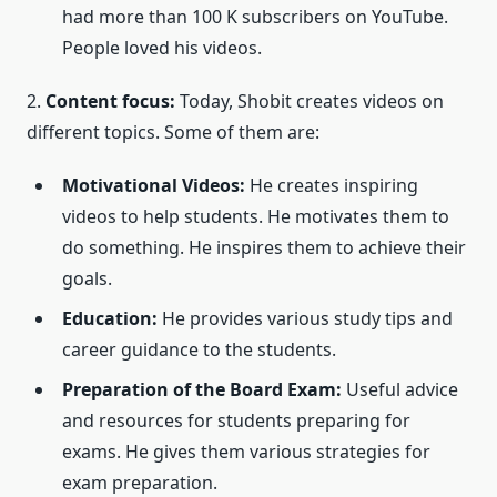
had more than 100 K subscribers on YouTube.
People loved his videos.
2.
Content focus:
Today, Shobit creates videos on
different topics. Some of them are:
Motivational Videos:
He creates inspiring
videos to help students. He motivates them to
do something. He inspires them to achieve their
goals.
Education:
He provides various study tips and
career guidance to the students.
Preparation of the Board Exam:
Useful advice
and resources for students preparing for
exams. He gives them various strategies for
exam preparation.