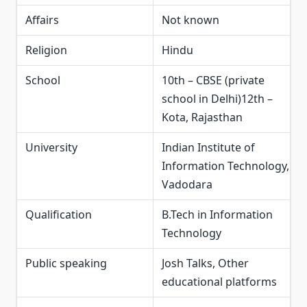
Affairs
Not known
Religion
Hindu
School
10th – CBSE (private
school in Delhi)12th –
Kota, Rajasthan
University
Indian Institute of
Information Technology,
Vadodara
Qualification
B.Tech in Information
Technology
Public speaking
Josh Talks, Other
educational platforms