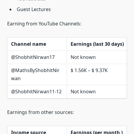
Guest Lectures
Earning from YouTube Channels:
Channel name
Earnings (last 30 days)
@ShobhitNirwan17
Not known
@MathsByShobhitNir
$ 1.56K – $ 9.37K
wan
@ShobhitNirwan11-12
Not known
Earnings from other sources:
Income source
Earnings (per month )