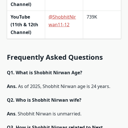
Channel)
YouTube
@ShobhitNir
739K
(11th & 12th
wan11-12
Channel)
Frequently Asked Questions
Q1. What is Shobhit Nirwan Age?
Ans.
As of 2025, Shobhit Nirwan age is 24 years.
Q2. Who is Shobhit Nirwan wife?
Ans
. Shobhit Nirwan is unmarried.
Q3. How is Shobhit Nirwas related to Next