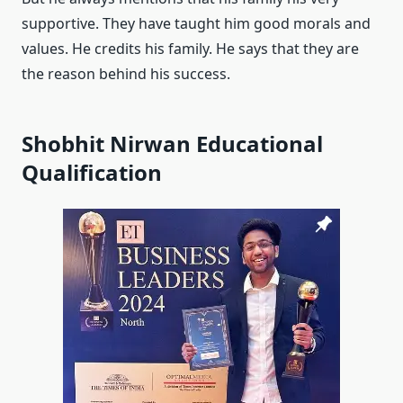
supportive. They have taught him good morals and
values. He credits his family. He says that they are
the reason behind his success.
Shobhit Nirwan Educational
Qualification