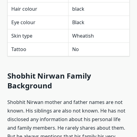
Hair colour
black
Eye colour
Black
Skin type
Wheatish
Tattoo
No
Shobhit Nirwan Family
Background
Shobhit Nirwan mother and father names are not
known. His siblings are also not known. He has not
disclosed any information about his personal life
and family members. He rarely shares about them.
But he always mentions that his family his very