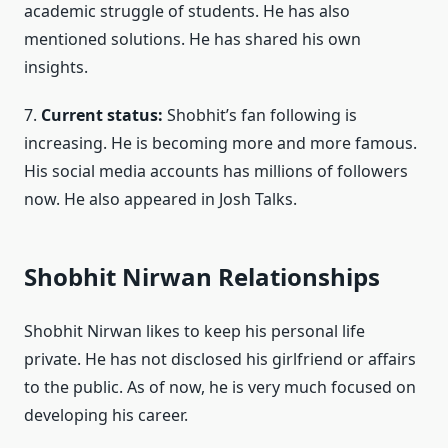
academic struggle of students. He has also
mentioned solutions. He has shared his own
insights.
7.
Current status:
Shobhit’s fan following is
increasing. He is becoming more and more famous.
His social media accounts has millions of followers
now. He also appeared in Josh Talks.
Shobhit Nirwan Relationships
Shobhit Nirwan likes to keep his personal life
private. He has not disclosed his girlfriend or affairs
to the public. As of now, he is very much focused on
developing his career.