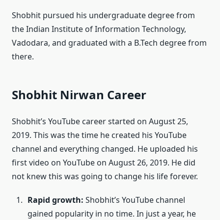
Shobhit pursued his undergraduate degree from
the Indian Institute of Information Technology,
Vadodara, and graduated with a B.Tech degree from
there.
Shobhit Nirwan Career
Shobhit’s YouTube career started on August 25,
2019. This was the time he created his YouTube
channel and everything changed. He uploaded his
first video on YouTube on August 26, 2019. He did
not knew this was going to change his life forever.
Rapid growth:
Shobhit’s YouTube channel
gained popularity in no time. In just a year, he