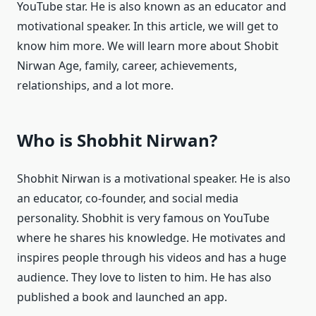
YouTube star. He is also known as an educator and
motivational speaker. In this article, we will get to
know him more. We will learn more about Shobit
Nirwan Age, family, career, achievements,
relationships, and a lot more.
Who is Shobhit Nirwan?
Shobhit Nirwan is a motivational speaker. He is also
an educator, co-founder, and social media
personality. Shobhit is very famous on YouTube
where he shares his knowledge. He motivates and
inspires people through his videos and has a huge
audience. They love to listen to him. He has also
published a book and launched an app.