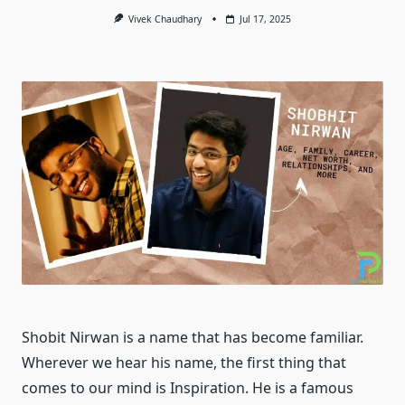
Vivek Chaudhary
Jul 17, 2025
Shobit Nirwan is a name that has become familiar.
Wherever we hear his name, the first thing that
comes to our mind is Inspiration. He is a famous